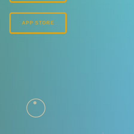
APP STORE