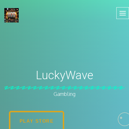
LuckyWave
Gambling
PLAY STORE