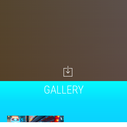
GALLERY